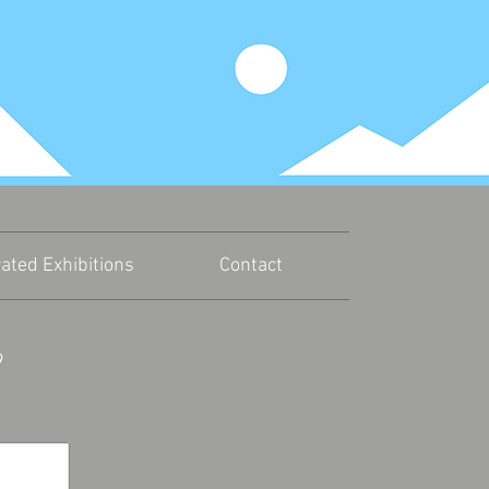
r
ated Exhibitions
Contact
9