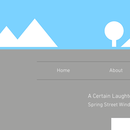
Home
About
A Certain Laughte
Spring Street Wind