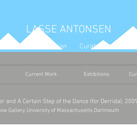
LASSE ANTONSEN
Artist Art Historian Curator Write
Current Work
Exhibitions
Cur
r and A Certain Step of the Dance (for Derrida), 200
ow Gallery,
University of Massachusetts Dartmouth