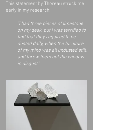
This statement by Thoreau struck me
early in my research:
"I had three pieces of limestone
on my desk, but I was terrified to
find that they required to be
dusted daily, when the furniture
of my mind was all undusted still,
and threw them out the window
in disgust."