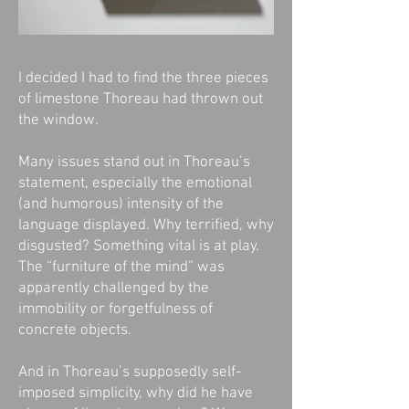
I decided I had to find the three pieces
of limestone Thoreau had thrown out
the window.
Many issues stand out in Thoreau’s
statement, especially the emotional
(and humorous) intensity of the
language displayed. Why terrified, why
disgusted? Something vital is at play.
The “furniture of the mind” was
apparently challenged by the
immobility or forgetfulness of
concrete objects.
And in Thoreau’s supposedly self-
imposed simplicity, why did he have