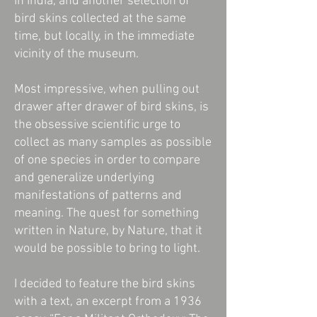
in India, and another selection of
bird skins collected at the same
time, but locally, in the immediate
vicinity of the museum.
Most impressive, when pulling out
drawer after drawer of bird skins, is
the obsessive scientific urge to
collect as many samples as possible
of one species in order to compare
and generalize underlying
manifestations of patterns and
meaning. The quest for something
written in Nature, by Nature, that it
would be possible to bring to light.
I decided to feature the bird skins
with a text, an excerpt from a 1936