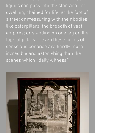
liquids can pass into the stomach"; or
dwelling, chained for life, at the foot of
a tree; or measuring with their bodies,
like caterpillars, the breadth of vast
empires; or standing on one leg on the
tops of pillars — even these forms of
conscious penance are hardly more
incredible and astonishing than the
scenes which I daily witness."