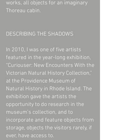
works, all objects for an imaginary
Thoreau cabin.
DESCRIBING THE SHADOWS
In 2010, I was one of five artists
featured in the year-long exhibition,
“Curiouser: New Encounters With the
Victorian Natural History Collection,”
at the Providence Museum of
Natural History in Rhode Island. The
exhibition gave the artists the
opportunity to do research in the
museum’s collection, and to
incorporate and feature objects from
storage, objects the visitors rarely, if
ever, have access to.