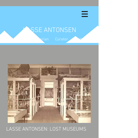
LASSE ANTONSEN
Artist Art Historian Curator Writer
LASSE ANTONSEN: LOST MUSEUMS