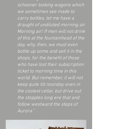
schooner looking wagons which
we sometimes see made to
carry bottles, let me have a
draught of undiluted morning air.
Morning air! If men will not drink
of this at the fountainhead of the
day, why, then, we must even
bottle up some and sell it in the
shops, for the benefit of those
who have lost their subscription
ticket to morning time in this
world. But remember, it will not
keep quite till noonday even in
the coolest cellar, but drive out
the stopples long ere that and
follow westward the steps of
Aurora."