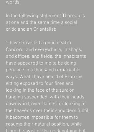
words.
In the following statement Thoreau is
at one and the same time a social
critic and an Orientalist:
"I have travelled a good deal in
Concord; and everywhere, in shops,
and offices, and fields, the inhabitants
have appeared to me to be doing
penance in a thousand remarkable
ways. What I have heard of Bramins
sitting exposed to four fires and
looking in the face of the sun; or
hanging suspended, with their heads
downward, over flames; or looking at
the heavens over their shoulders "until
it becomes impossible for them to
resume their natural position, while
from the twist of the neck nothing but