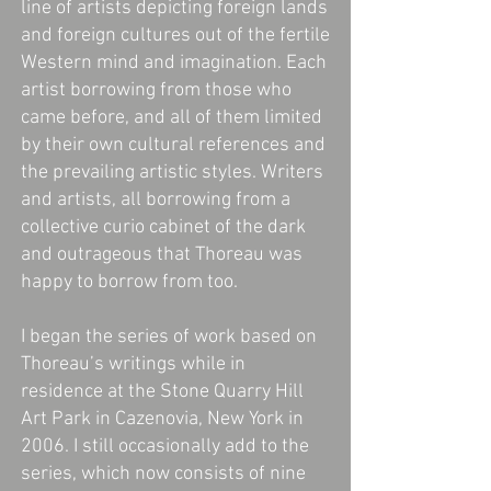
line of artists depicting foreign lands
and foreign cultures out of the fertile
Western mind and imagination. Each
artist borrowing from those who
came before, and all of them limited
by their own cultural references and
the prevailing artistic styles. Writers
and artists, all borrowing from a
collective curio cabinet of the dark
and outrageous that Thoreau was
happy to borrow from too.
I began the series of work based on
Thoreau’s writings while in
residence at the Stone Quarry Hill
Art Park in Cazenovia, New York in
2006. I still occasionally add to the
series, which now consists of nine