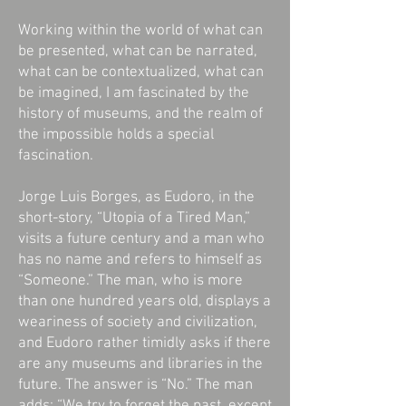
Working within the world of what can
be presented, what can be narrated,
what can be contextualized, what can
be imagined, I am fascinated by the
history of museums, and the realm of
the impossible holds a special
fascination.
Jorge Luis Borges, as Eudoro, in the
short-story, “Utopia of a Tired Man,”
visits a future century and a man who
has no name and refers to himself as
“Someone.” The man, who is more
than one hundred years old, displays a
weariness of society and civilization,
and Eudoro rather timidly asks if there
are any museums and libraries in the
future. The answer is “No.” The man