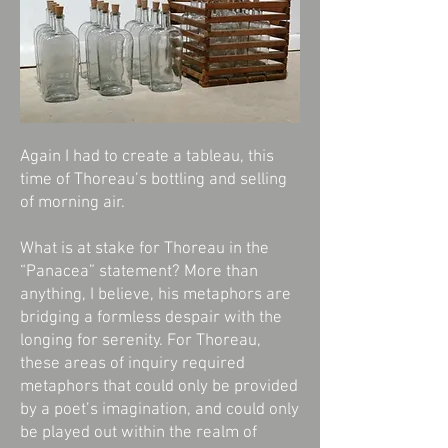
Again I had to create a tableau, this
time of Thoreau’s bottling and selling
of morning air.
What is at stake for Thoreau in the
“Panacea” statement? More than
anything, I believe, his metaphors are
bridging a formless despair with the
longing for serenity. For Thoreau,
these areas of inquiry required
metaphors that could only be provided
by a poet’s imagination, and could only
be played out within the realm of