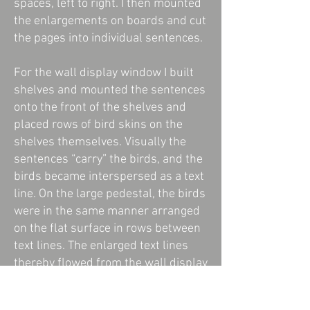
spaces, left to right. I then mounted
the enlargements on boards and cut
the pages into individual sentences.
For the wall display window I built
shelves and mounted the sentences
onto the front of the shelves and
placed rows of bird skins on the
shelves themselves. Visually the
sentences “carry” the birds, and the
birds became interspersed as a text
line. On the large pedestal, the birds
were in the same manner arranged
on the flat surface in rows between
text lines. The enlarged text lines
thereby flowed from the wall display
cabinet onto the pedestal.