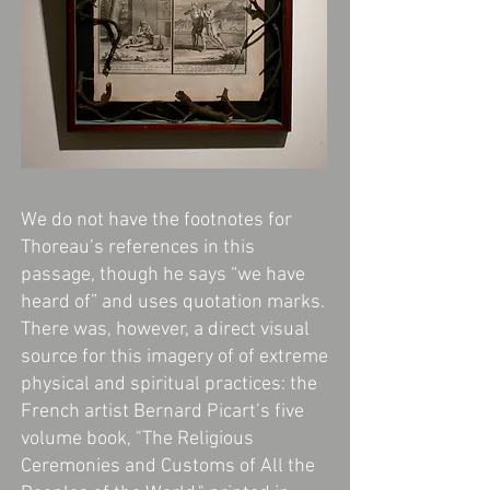
We do not have the footnotes for
Thoreau’s references in this
passage, though he says “we have
heard of” and uses quotation marks.
There was, however, a direct visual
source for this imagery of of extreme
physical and spiritual practices: the
French artist Bernard Picart’s five
volume book, "The Religious
Ceremonies and Customs of All the