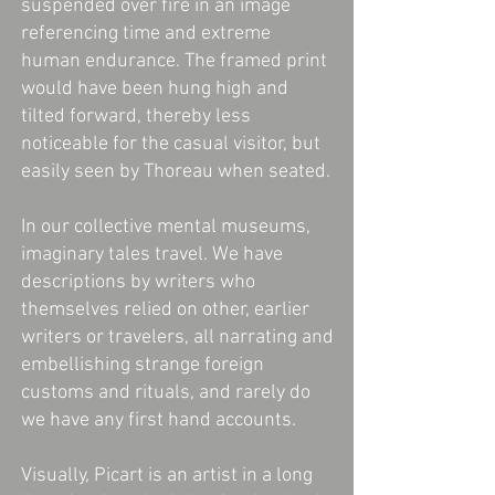
suspended over fire in an image
referencing time and extreme
human endurance. The framed print
would have been hung high and
tilted forward, thereby less
noticeable for the casual visitor, but
easily seen by Thoreau when seated.
In our collective mental museums,
imaginary tales travel. We have
descriptions by writers who
themselves relied on other, earlier
writers or travelers, all narrating and
embellishing strange foreign
customs and rituals, and rarely do
we have any first hand accounts.
Visually, Picart is an artist in a long