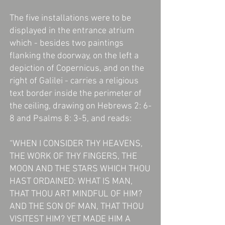
The five installations were to be
displayed in the entrance atrium
which - besides two paintings
flanking the doorway, on the left a
depiction of Copernicus, and on the
right of Galilei - carries a religious
text border inside the perimeter of
the ceiling, drawing on Hebrews 2: 6-
8 and Psalms 8: 3-5, and reads:
“WHEN I CONSIDER THY HEAVENS,
THE WORK OF THY FINGERS, THE
MOON AND THE STARS WHICH THOU
HAST ORDAINED: WHAT IS MAN,
THAT THOU ART MINDFUL OF HIM?
AND THE SON OF MAN, THAT THOU
VISITEST HIM? YET MADE HIM A