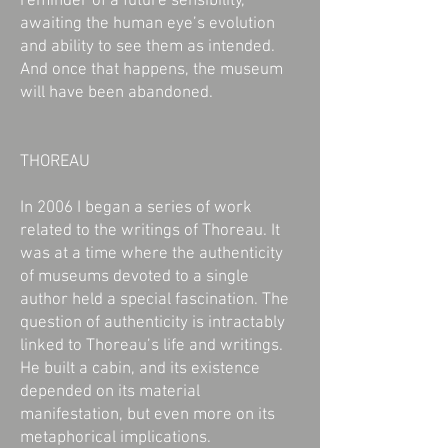
reminder of a future sensibility,
awaiting the human eye’s evolution
and ability to see them as intended.
And once that happens, the museum
will have been abandoned.
THOREAU
In 2006 I began a series of work
related to the writings of Thoreau. It
was at a time where the authenticity
of museums devoted to a single
author held a special fascination. The
question of authenticity is intractably
linked to Thoreau’s life and writings.
He built a cabin, and its existence
depended on its material
manifestation, but even more on its
metaphorical implications.