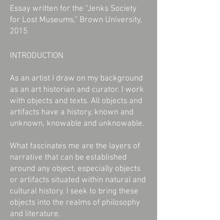
Essay written for the “Jenks Society
for Lost Museums,” Brown University,
2015
INTRODUCTION
As an artist I draw on my background
as an art historian and curator. I work
with objects and texts. All objects and
artifacts have a history, known and
unknown, knowable and unknowable.
What fascinates me are the layers of
narrative that can be established
around any object, especially objects
or artifacts situated within natural and
cultural history. I seek to bring these
objects into the realms of philosophy
and literature.