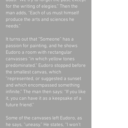
adds: “We try to forget the past, except
for the writing of elegies.” Then the
man adds, “Each of us must himself
produce the arts and sciences he
needs.”
It turns out that “Someone” has a
passion for painting, and he shows
Eudoro a room with rectangular
canvasses “in which yellow tones
predominated.” Eudoro stopped before
the smallest canvas, which
“represented, or suggested a sunset
and which encompassed something
infinite.” The man then says: “If you like
it, you can have it as a keepsake of a
future friend.”
Some of the canvases left Eudoro, as
he says, “uneasy.” He states, “I won’t