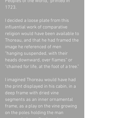
Peoples of the World," printed in
1723.
I decided a loose plate from this
influential work of comparative
religion would have been available to
Thoreau, and that he had framed the
image he referenced of men
“hanging suspended, with their
heads downward, over flames” or
“chained for life, at the foot of a tree.”
I imagined Thoreau would have had
the print displayed in his cabin, in a
deep frame with dried vine
segments as an inner ornamental
frame, as a play on the vine growing
on the poles holding the man