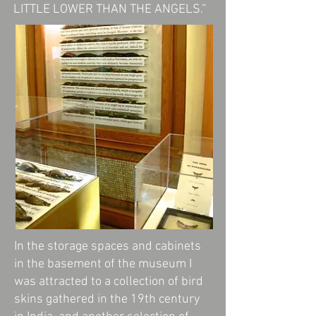
LITTLE LOWER THAN THE ANGELS.”
In the storage spaces and cabinets
in the basement of the museum I
was attracted to a collection of bird
skins gathered in the 19th century