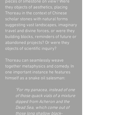
pieces of limestone on view? Were
they objects of aesthetics, placing
Thoreau in the context of Chinese
scholar stones with natural forms
suggesting vast landscapes, imaginary
travel and divine forces, or were they
building blocks, reminders of future or
abandoned projects? Or were they
objects of scientific inquiry?
Thoreau can seamlessly weave
together metaphysics and comedy. In
one important instance he features
himself as a snake oil salesman:
"For my panacea, instead of one
of those quack vials of a mixture
dipped from Acheron and the
Dead Sea, which come out of
those long shallow black-