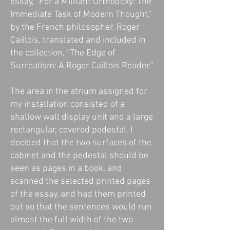
essay, “For a Militant Orthodoxy: The
Immediate Task of Modern Thought,”
by the French philosopher, Roger
Caillois, translated and included in
the collection, “The Edge of
Surrealism: A Roger Caillois Reader.”
The area in the atrium assigned for
my installation consisted of a
shallow wall display unit and a large
rectangular, covered pedestal. I
decided that the two surfaces of the
cabinet and the pedestal should be
seen as pages in a book, and
scanned the selected printed pages
of the essay, and had them printed
out so that the sentences would run
almost the full width of the two