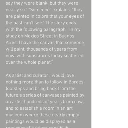
say they were blank, but they were
nearly so.” “Someone” explains, “they
are painted in colors that your eyes of
the past can’t see.” The story ends
with the following paragraph: “In my
study on Mexico Street in Buenos
Aires, I have the canvas that someone
will paint, thousands of years from
now, with substances today scattered
over the whole planet.”
As artist and curator I would love
nothing more than to follow in Borges
footsteps and bring back from the
future a series of canvases painted by
an artist hundreds of years from now,
and to establish a room in an art
museum where these nearly empty
paintings would be displayed as a